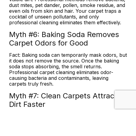
dust mites, pet dander, pollen, smoke residue, and
even oils from skin and hair. Your carpet traps a
cocktail of unseen pollutants, and only
professional cleaning eliminates them effectively.
Myth #6:
Baking Soda Removes
Carpet Odors for Good
Fact:
Baking soda can temporarily mask odors, but
it does not remove the source. Once the baking
soda stops absorbing, the smell returns.
Professional carpet cleaning eliminates odor-
causing bacteria and contaminants, leaving
carpets truly fresh.
Myth #7:
Clean Carpets Attract
Dirt Faster
Fact:
Clean carpets do not attract dirt. What
actually happens is that dirt becomes more
noticeable against a freshly cleaned surface, just
like a pencil mark stands out more on white paper