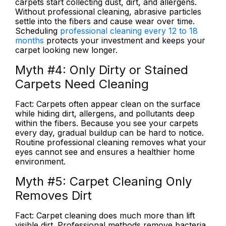
carpets start collecting dust, dirt, and allergens.
Without professional cleaning, abrasive particles
settle into the fibers and cause wear over time.
Scheduling
professional cleaning every 12 to 18
months
protects your investment and keeps your
carpet looking new longer.
Myth #4:
Only Dirty or Stained
Carpets Need Cleaning
Fact:
Carpets often appear clean on the surface
while hiding dirt, allergens, and pollutants deep
within the fibers. Because you see your carpets
every day, gradual buildup can be hard to notice.
Routine professional cleaning removes what your
eyes cannot see and ensures a healthier home
environment.
Myth #5:
Carpet Cleaning Only
Removes Dirt
Fact:
Carpet cleaning does much more than lift
visible dirt. Professional methods remove bacteria,