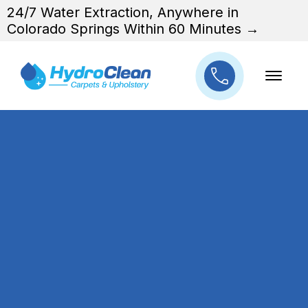
24/7 Water Extraction, Anywhere in
Colorado Springs Within 60 Minutes →