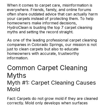
When it comes to carpet care, misinformation is
everywhere. Friends, family, and online forums
often share outdated advice that can actually harm
your carpets instead of protecting them. To help
homeowners make informed decisions,
HydroClean is busting the top 7 carpet cleaning
myths and setting the record straight.
As one of the leading professional carpet cleaning
companies in Colorado Springs, our mission is not
just to clean carpets but also to educate
homeowners with accurate, trustworthy
information.
Common Carpet Cleaning
Myths
Myth #1:
Carpet Cleaning Causes
Mold
Fact:
Carpets do not grow mold if they are cleaned
correctly. Mold only develops when surfaces