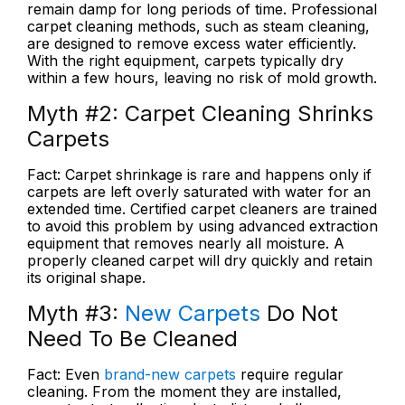
remain damp for long periods of time. Professional
carpet cleaning methods, such as steam cleaning,
are designed to remove excess water efficiently.
With the right equipment, carpets typically dry
within a few hours, leaving no risk of mold growth.
Myth #2:
Carpet Cleaning Shrinks
Carpets
Fact:
Carpet shrinkage is rare and happens only if
carpets are left overly saturated with water for an
extended time. Certified carpet cleaners are trained
to avoid this problem by using advanced extraction
equipment that removes nearly all moisture. A
properly cleaned carpet will dry quickly and retain
its original shape.
Myth #3:
New Carpets
Do Not
Need To Be Cleaned
Fact:
Even
brand-new carpets
require regular
cleaning. From the moment they are installed,