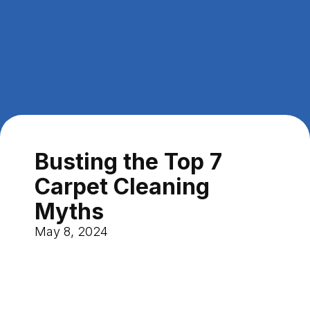
Busting the Top 7
Carpet Cleaning
Myths
May 8, 2024