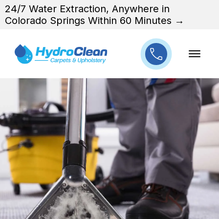
24/7 Water Extraction, Anywhere in
Colorado Springs Within 60 Minutes →