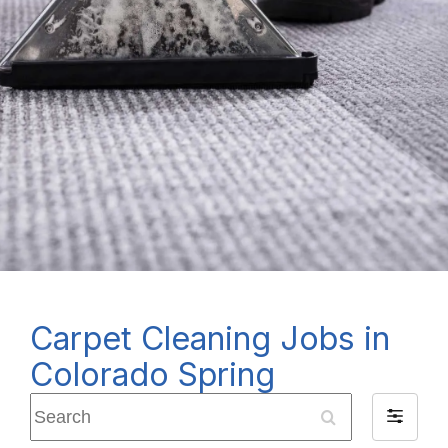
Carpet Cleaning Jobs in
Colorado Spring
Search
Filter
by