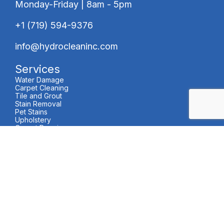
Monday-Friday | 8am - 5pm
+1 (719) 594-9376
info@hydrocleaninc.com
Services
Water Damage
Carpet Cleaning
Tile and Grout
Stain Removal
Pet Stains
Upholstery
Carpet Repair
and Stretching
Area Rugs
VCT Cleaning
Carpet Protectant
Air Duct Cleaning
About Us
About Us
Careers
24/7 Water Extraction