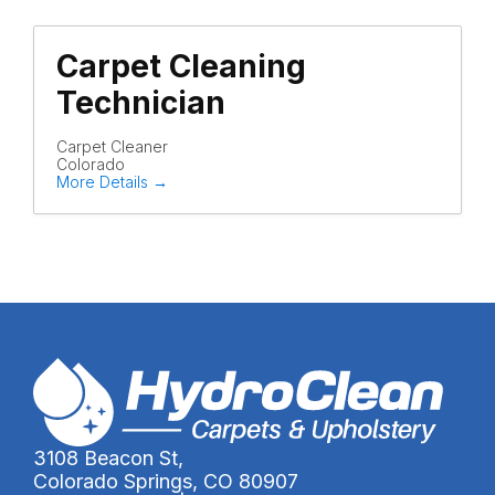
Carpet Cleaning
Technician
Carpet Cleaner
Colorado
More Details
3108 Beacon St,
Colorado Springs, CO 80907