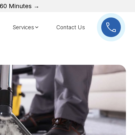
n 60 Minutes →
Services
Contact Us