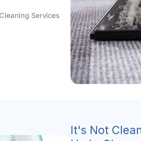
 Cleaning Services
It's Not Clean