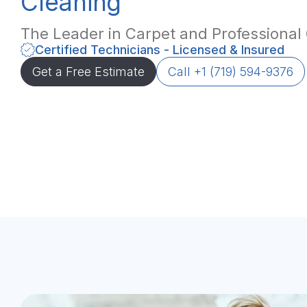
Cleaning
The Leader in Carpet and Professional
Certified Technicians - Licensed & Insured
Get a Free Estimate
Call +1 (719) 594-9376