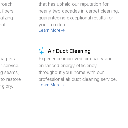
proach
that has upheld our reputation for
 fibers,
nearly two decades in carpet cleaning,
alizing
guaranteeing exceptional results for
ent.
your furniture.
Learn More
Air Duct Cleaning
carpets
Experience improved air quality and
r service.
enhanced energy efficiency
ing seams,
throughout your home with our
 to restore
professional air duct cleaning service.
Learn More
 glory.