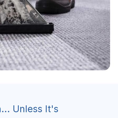
... Unless It's