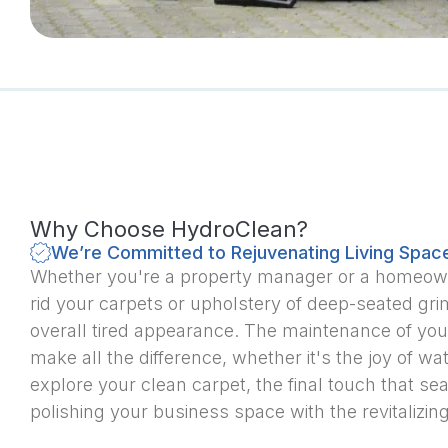
Why Choose HydroClean?
We’re Committed to Rejuvenating Living Spac
Whether you're a property manager or a homeowner
rid your carpets or upholstery of deep-seated gri
overall tired appearance. The maintenance of your
make all the difference, whether it's the joy of w
explore your clean carpet, the final touch that se
polishing your business space with the revitalizing