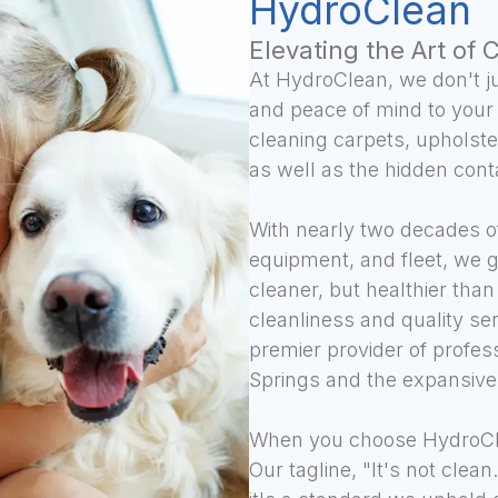
HydroClean
Elevating the Art of 
At HydroClean, we don't ju
and peace of mind to your
cleaning carpets, upholster
as well as the hidden cont
With nearly two decades of
equipment, and fleet, we 
cleaner, but healthier tha
cleanliness and quality se
premier provider of profes
Springs and the expansive
When you choose HydroCle
Our tagline, "It's not clea