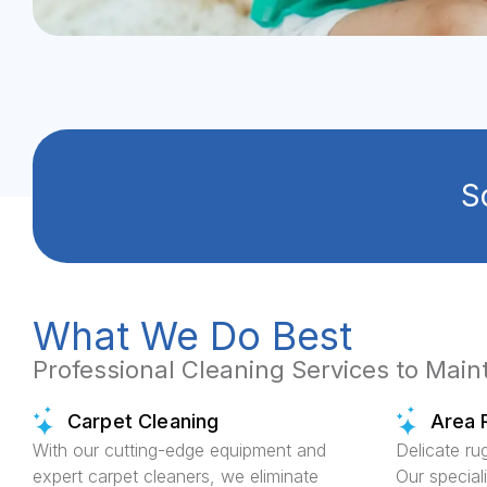
S
What We Do Best
Professional Cleaning Services to Mai
Carpet Cleaning
Area 
With our cutting-edge equipment and
Delicate ru
expert carpet cleaners, we eliminate
Our special