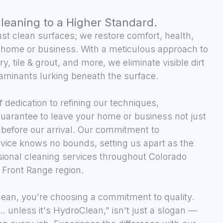
Cleaning to a Higher Standard.
st clean surfaces; we restore comfort, health,
 home or business. With a meticulous approach to
y, tile & grout, and more, we eliminate visible dirt
aminants lurking beneath the surface.
 dedication to refining our techniques,
guarantee to leave your home or business not just
n before our arrival. Our commitment to
rvice knows no bounds, setting us apart as the
sional cleaning services throughout Colorado
 Front Range region.
an, you're choosing a commitment to quality.
n… unless it's HydroClean," isn't just a slogan —