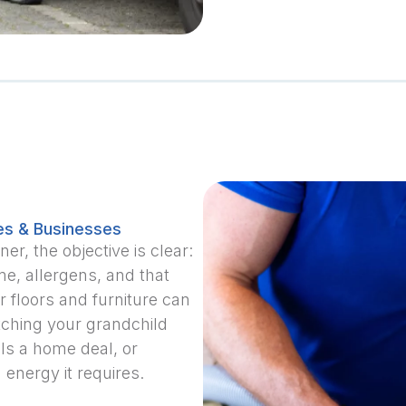
es & Businesses
, the objective is clear:
me, allergens, and that
 floors and furniture can
atching your grandchild
als a home deal, or
 energy it requires.