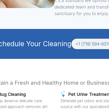
it's a standard we uphold 
dedicated team and transfo
sanctuary for you to enjoy.
chedule Your Cleaning
+1 (719) 594-937
ntain a Fresh and Healthy Home or Busines
Rug Cleaning
Pet Urine Treatmen
gs deserve delicate care.
Eliminate pet odors and sta
ized approach removes dirt
source with our specialized