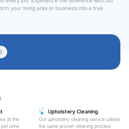
on every job. Experience the difference with our
rm your living area or business into a true
6
s
t
Upholstery Cleaning
ins at the
Our upholstery cleaning service utilizes
 pet urine
the same proven cleaning process