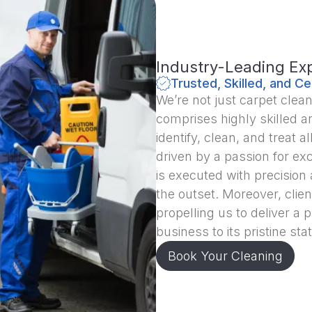
Industry-Leading Exp
Trusted, Skilled, and Ce
We’re not just carpet clea
comprises highly skilled an
identify, clean, and treat
driven by a passion for exc
is executed with precision
the outset. Moreover, clien
propelling us to deliver a 
business to its pristine stat
Book Your Cleaning