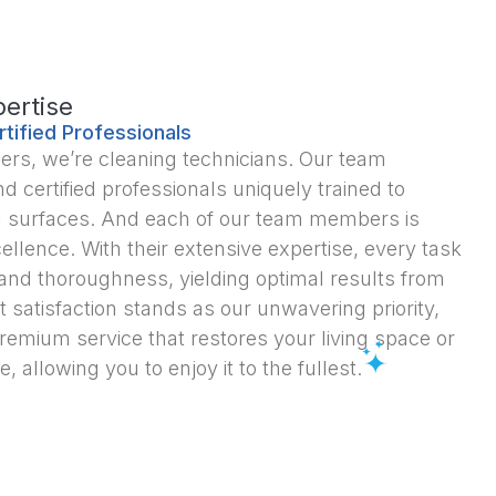
ertise
rtified Professionals
ners, we’re cleaning technicians. Our team
d certified professionals uniquely trained to
 all surfaces. And each of our team members is
ellence. With their extensive expertise, every task
 and thoroughness, yielding optimal results from
t satisfaction stands as our unwavering priority,
premium service that restores your living space or
e, allowing you to enjoy it to the fullest.