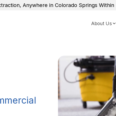
traction, Anywhere in Colorado Springs Withi
About Us
mmercial