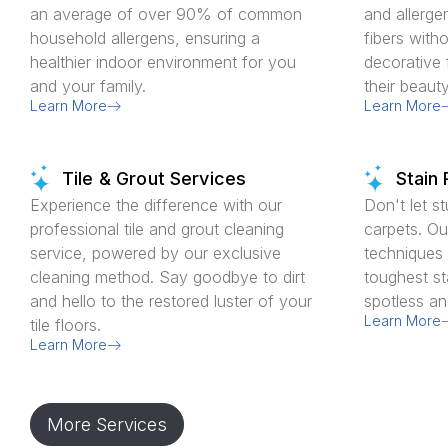
an average of over 90% of common
and allerge
household allergens, ensuring a
fibers with
healthier indoor environment for you
decorative 
and your family.
their beaut
Learn More
Learn More
Tile & Grout Services
Stain
Experience the difference with our
Don't let s
professional tile and grout cleaning
carpets. Ou
service, powered by our exclusive
techniques e
cleaning method. Say goodbye to dirt
toughest st
and hello to the restored luster of your
spotless an
Learn More
tile floors.
Learn More
More Services