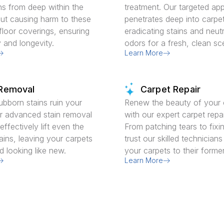
ns from deep within the
treatment. Our targeted ap
out causing harm to these
penetrates deep into carpet
floor coverings, ensuring
eradicating stains and neutr
y and longevity.
odors for a fresh, clean sc
Learn More
 Removal
Carpet Repair
tubborn stains ruin your
Renew the beauty of your 
r advanced stain removal
with our expert carpet repai
ffectively lift even the
From patching tears to fix
ains, leaving your carpets
trust our skilled technicians
d looking like new.
your carpets to their former
Learn More