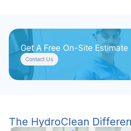
Get A Free On-Site Estimate
Contact Us
The HydroClean Differe