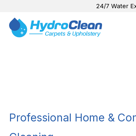
24/7 Water Ex
Professional Home & Co