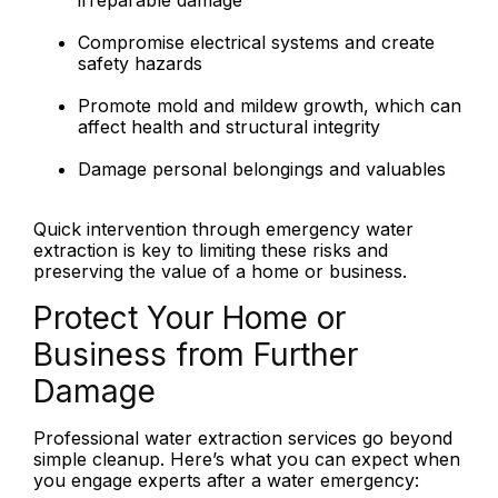
irreparable damage
Compromise electrical systems and create
safety hazards
Promote mold and mildew growth, which can
affect health and structural integrity
Damage personal belongings and valuables
Quick intervention through emergency water
extraction is key to limiting these risks and
preserving the value of a home or business.
Protect Your Home or
Business from Further
Damage
Professional water extraction services go beyond
simple cleanup. Here’s what you can expect when
you engage experts after a water emergency: