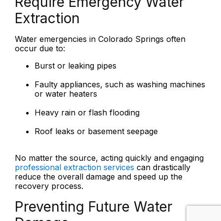
Require Emergency Water
Extraction
Water emergencies in Colorado Springs often
occur due to:
Burst or leaking pipes
Faulty appliances, such as washing machines
or water heaters
Heavy rain or flash flooding
Roof leaks or basement seepage
No matter the source, acting quickly and engaging
professional extraction services
can drastically
reduce the overall damage and speed up the
recovery process.
Preventing Future Water