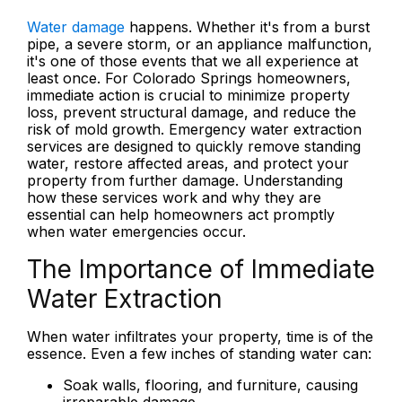
Water damage
happens. Whether it's from a burst
pipe, a severe storm, or an appliance malfunction,
it's one of those events that we all experience at
least once. For Colorado Springs homeowners,
immediate action is crucial to minimize property
loss, prevent structural damage, and reduce the
risk of mold growth. Emergency water extraction
services are designed to quickly remove standing
water, restore affected areas, and protect your
property from further damage. Understanding
how these services work and why they are
essential can help homeowners act promptly
when water emergencies occur.
The Importance of Immediate
Water Extraction
When water infiltrates your property, time is of the
essence. Even a few inches of standing water can:
Soak walls, flooring, and furniture, causing