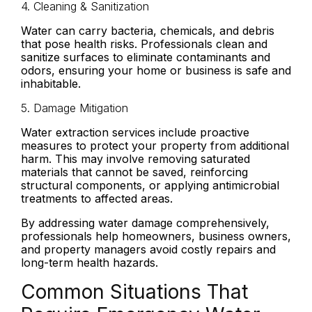
4. Cleaning & Sanitization
Water can carry bacteria, chemicals, and debris
that pose health risks. Professionals clean and
sanitize surfaces to eliminate contaminants and
odors, ensuring your home or business is safe and
inhabitable.
5. Damage Mitigation
Water extraction services include proactive
measures to protect your property from additional
harm. This may involve removing saturated
materials that cannot be saved, reinforcing
structural components, or applying antimicrobial
treatments to affected areas.
By addressing water damage comprehensively,
professionals help homeowners, business owners,
and property managers avoid costly repairs and
long-term health hazards.
Common Situations That