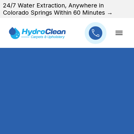
24/7 Water Extraction, Anywhere in
Colorado Springs Within 60 Minutes →