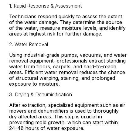
1. Rapid Response & Assessment
Technicians respond quickly to assess the extent
of the water damage. They determine the source
of the water, measure moisture levels, and identify
areas at highest risk for further damage.
2. Water Removal
Using industrial-grade pumps, vacuums, and water
removal equipment, professionals extract standing
water from floors, carpets, and hard-to-reach
areas. Efficient water removal reduces the chance
of structural warping, staining, and prolonged
exposure to moisture.
3. Drying & Dehumidification
After extraction, specialized equipment such as air
movers and dehumidifiers is used to thoroughly
dry affected areas. This step is crucial in
preventing mold growth, which can start within
24-48 hours of water exposure.