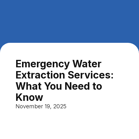
Emergency Water
Extraction Services:
What You Need to
Know
November 19, 2025