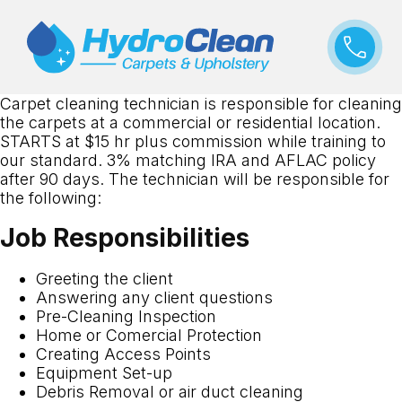
Carpet cleaning technician is responsible for cleaning
the carpets at a commercial or residential location.
STARTS at $15 hr plus commission while training to
our standard. 3% matching IRA and AFLAC policy
after 90 days. The technician will be responsible for
the following:
Job Responsibilities
Greeting the client
Answering any client questions
Pre-Cleaning Inspection
Home or Comercial Protection
Creating Access Points
Equipment Set-up
Debris Removal or air duct cleaning