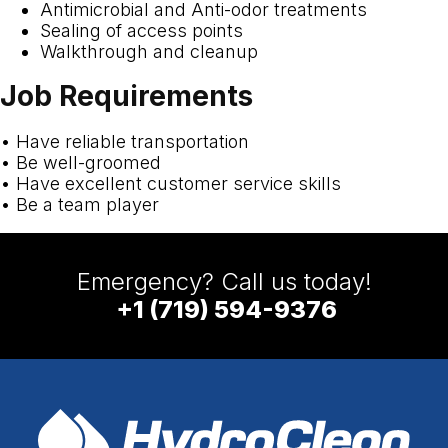
Antimicrobial and Anti-odor treatments
Sealing of access points
Walkthrough and cleanup
Job Requirements
• Have reliable transportation
• Be well-groomed
• Have excellent customer service skills
• Be a team player
Emergency? Call us today!
+1 (719) 594-9376