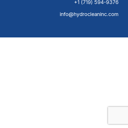
+1 (719) 594-9376
info@hydrocleaninc.com