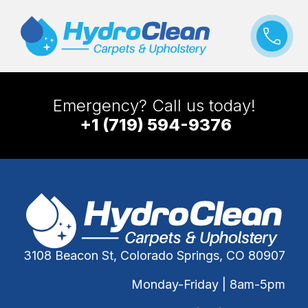
Emergency? Call us today!
+1 (719) 594-9376
3108 Beacon St, Colorado Springs, CO 80907
Monday-Friday | 8am-5pm